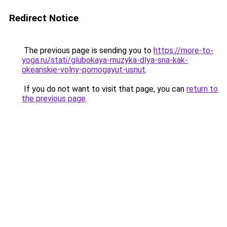
Redirect Notice
The previous page is sending you to
https://more-to-
yoga.ru/stati/glubokaya-muzyka-dlya-sna-kak-
okeanskie-volny-pomogayut-usnut
.
If you do not want to visit that page, you can
return to
the previous page
.