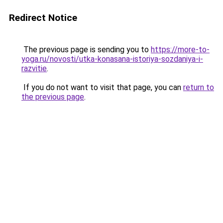
Redirect Notice
The previous page is sending you to
https://more-to-
yoga.ru/novosti/utka-konasana-istoriya-sozdaniya-i-
razvitie
.
If you do not want to visit that page, you can
return to
the previous page
.