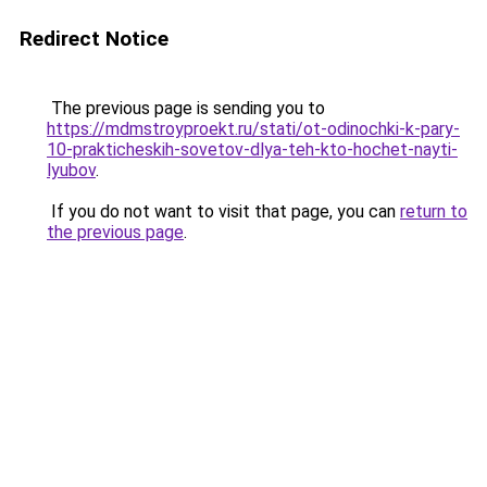
Redirect Notice
The previous page is sending you to
https://mdmstroyproekt.ru/stati/ot-odinochki-k-pary-
10-prakticheskih-sovetov-dlya-teh-kto-hochet-nayti-
lyubov
.
If you do not want to visit that page, you can
return to
the previous page
.