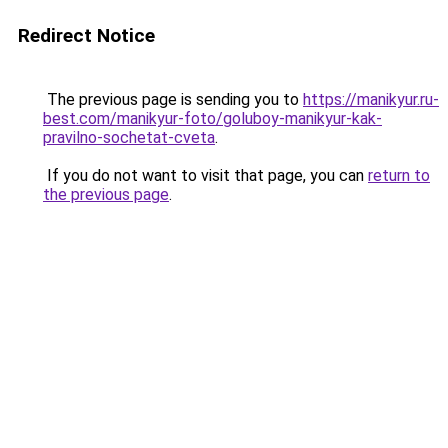
Redirect Notice
The previous page is sending you to
https://manikyur.ru-
best.com/manikyur-foto/goluboy-manikyur-kak-
pravilno-sochetat-cveta
.
If you do not want to visit that page, you can
return to
the previous page
.