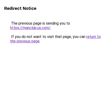
Redirect Notice
The previous page is sending you to
https://manclub.us.com/
.
If you do not want to visit that page, you can
return to
the previous page
.