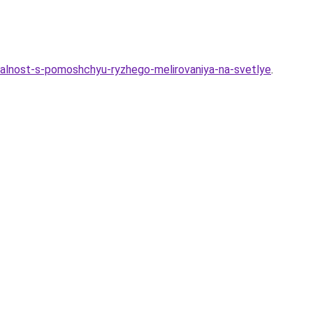
dualnost-s-pomoshchyu-ryzhego-melirovaniya-na-svetlye
.