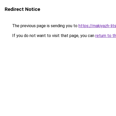
Redirect Notice
The previous page is sending you to
https://makiyazh-li
If you do not want to visit that page, you can
return to t