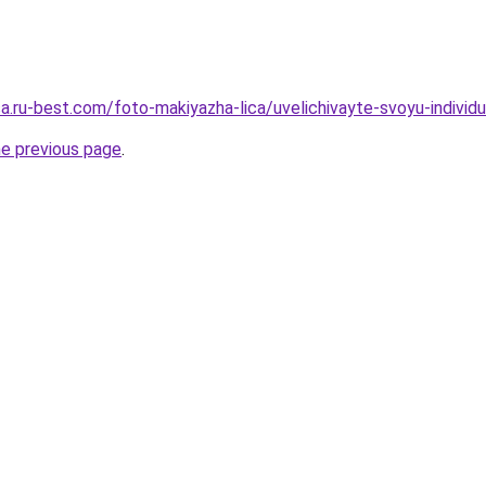
tsa.ru-best.com/foto-makiyazha-lica/uvelichivayte-svoyu-indivi
he previous page
.