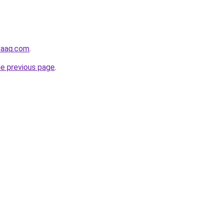
8aaq.com
.
he previous page
.