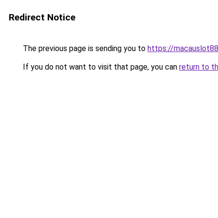
Redirect Notice
The previous page is sending you to
https://macauslot8
If you do not want to visit that page, you can
return to t