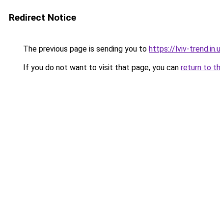
Redirect Notice
The previous page is sending you to
https://lviv-trend.in.
If you do not want to visit that page, you can
return to t