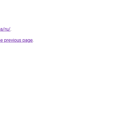
ua/ru/
.
he previous page
.