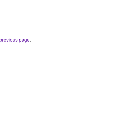
e previous page
.