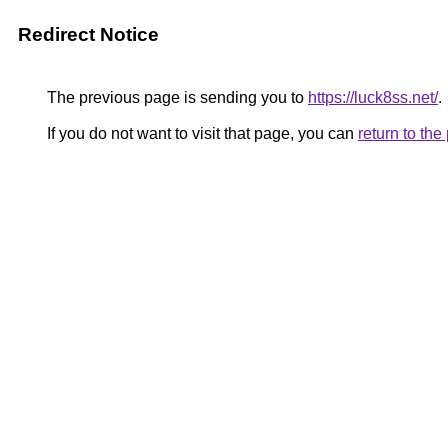
Redirect Notice
The previous page is sending you to
https://luck8ss.net/
.
If you do not want to visit that page, you can
return to th