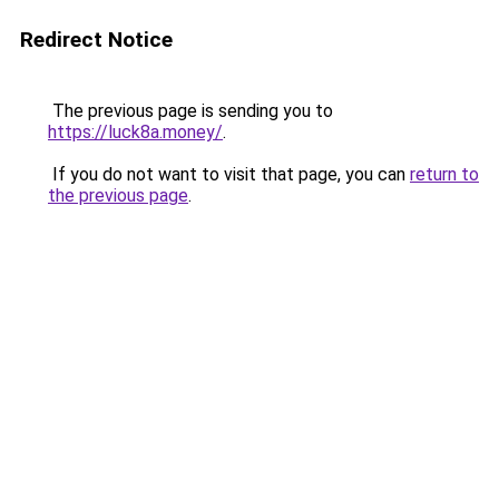
Redirect Notice
The previous page is sending you to
https://luck8a.money/
.
If you do not want to visit that page, you can
return to
the previous page
.