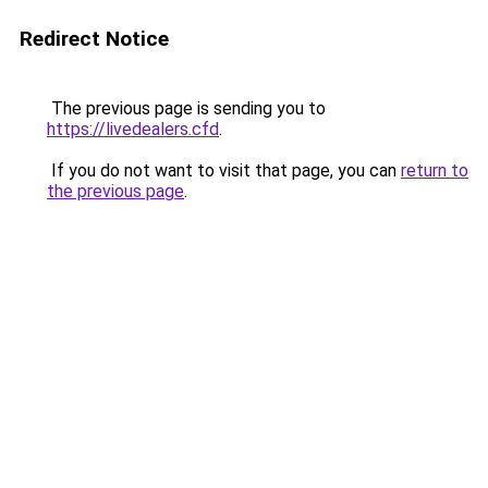
Redirect Notice
The previous page is sending you to
https://livedealers.cfd
.
If you do not want to visit that page, you can
return to
the previous page
.