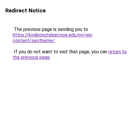
Redirect Notice
The previous page is sending you to
https://kvnibongtebal.moe.edu.my/wp-
content/seotheme/
.
If you do not want to visit that page, you can
return to
the previous page
.