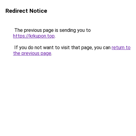
Redirect Notice
The previous page is sending you to
https://krkupon.top
.
If you do not want to visit that page, you can
return to
the previous page
.