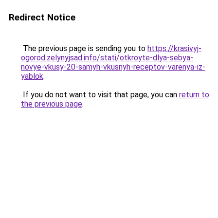
Redirect Notice
The previous page is sending you to
https://krasivyj-
ogorod.zelynyjsad.info/stati/otkroyte-dlya-sebya-
novye-vkusy-20-samyh-vkusnyh-receptov-varenya-iz-
yablok
.
If you do not want to visit that page, you can
return to
the previous page
.