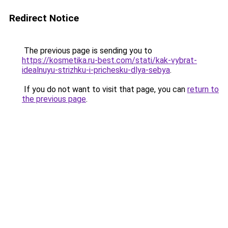
Redirect Notice
The previous page is sending you to
https://kosmetika.ru-best.com/stati/kak-vybrat-
idealnuyu-strizhku-i-prichesku-dlya-sebya
.
If you do not want to visit that page, you can
return to
the previous page
.