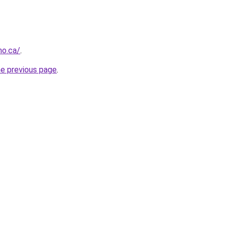
no.ca/
.
he previous page
.