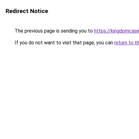
Redirect Notice
The previous page is sending you to
https://kingdomcasi
If you do not want to visit that page, you can
return to t