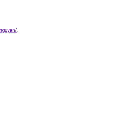
-nguyen/
.