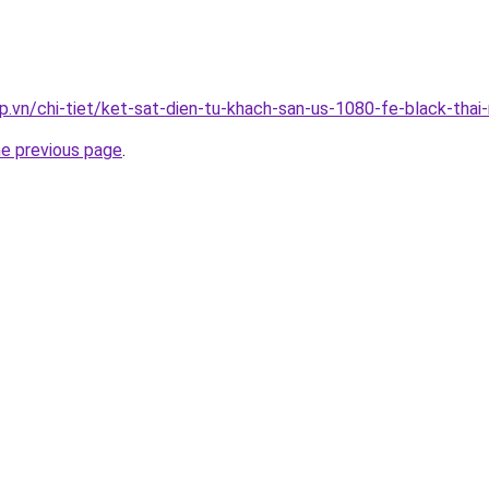
p.vn/chi-tiet/ket-sat-dien-tu-khach-san-us-1080-fe-black-thai
he previous page
.