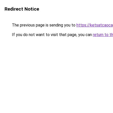
Redirect Notice
The previous page is sending you to
https://ketsatcaoca
If you do not want to visit that page, you can
return to t