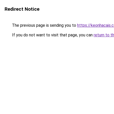
Redirect Notice
The previous page is sending you to
https://keonhacais.
If you do not want to visit that page, you can
return to t