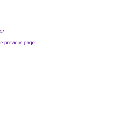
cc/
.
he previous page
.