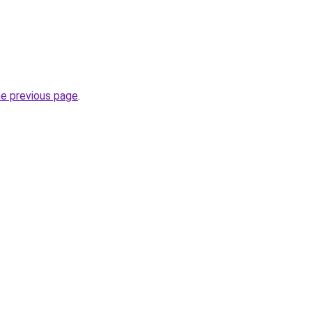
he previous page
.