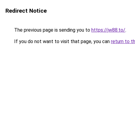
Redirect Notice
The previous page is sending you to
https://jw88.to/
.
If you do not want to visit that page, you can
return to t