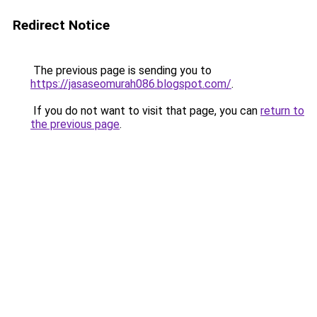
Redirect Notice
The previous page is sending you to
https://jasaseomurah086.blogspot.com/
.
If you do not want to visit that page, you can
return to
the previous page
.