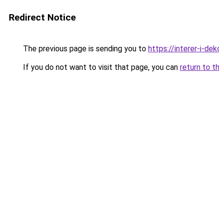
Redirect Notice
The previous page is sending you to
https://interer-i-d
If you do not want to visit that page, you can
return to t