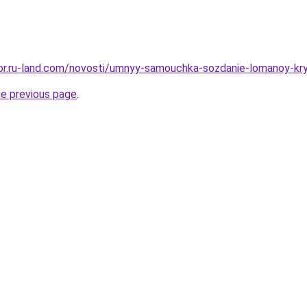
ekor.ru-land.com/novosti/umnyy-samouchka-sozdanie-lomanoy-k
he previous page
.