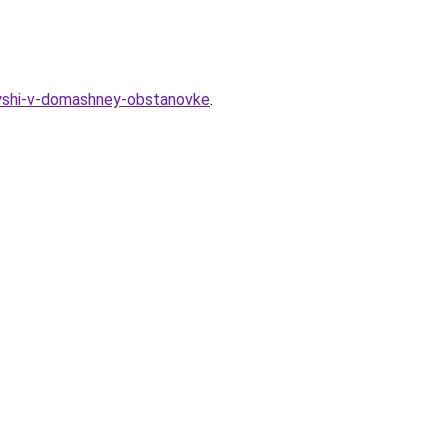
ryshi-v-domashney-obstanovke
.