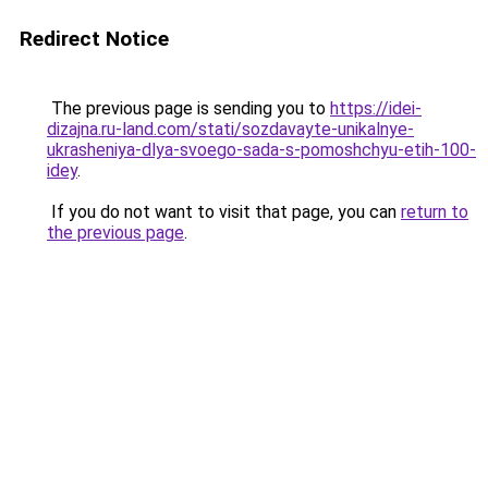
Redirect Notice
The previous page is sending you to
https://idei-
dizajna.ru-land.com/stati/sozdavayte-unikalnye-
ukrasheniya-dlya-svoego-sada-s-pomoshchyu-etih-100-
idey
.
If you do not want to visit that page, you can
return to
the previous page
.