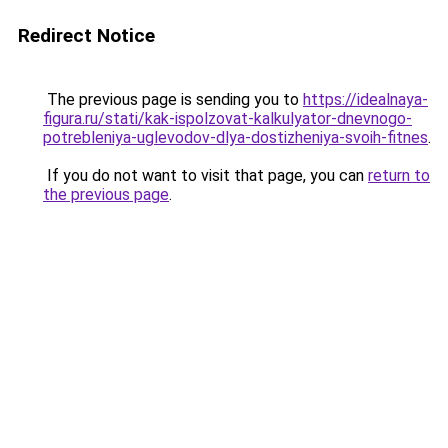
Redirect Notice
The previous page is sending you to
https://idealnaya-
figura.ru/stati/kak-ispolzovat-kalkulyator-dnevnogo-
potrebleniya-uglevodov-dlya-dostizheniya-svoih-fitnes
.
If you do not want to visit that page, you can
return to
the previous page
.