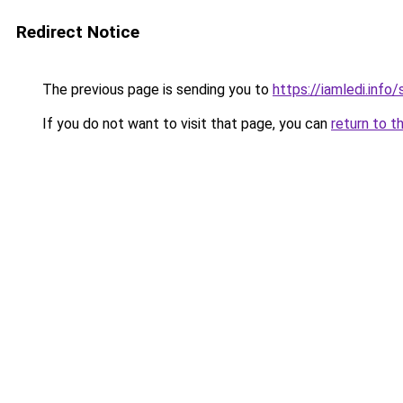
Redirect Notice
The previous page is sending you to
https://iamledi.inf
If you do not want to visit that page, you can
return to t