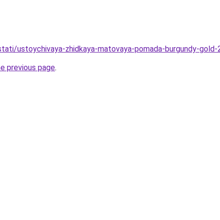
o/stati/ustoychivaya-zhidkaya-matovaya-pomada-burgundy-gold-
he previous page
.