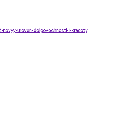
2-novyy-uroven-dolgovechnosti-i-krasoty
.