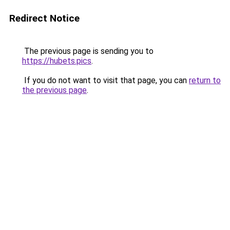
Redirect Notice
The previous page is sending you to
https://hubets.pics
.
If you do not want to visit that page, you can
return to
the previous page
.