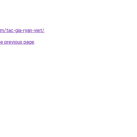
om/tac-gia-ryan-viet/
.
he previous page
.