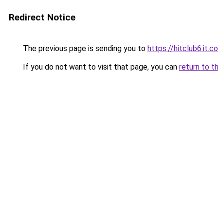
Redirect Notice
The previous page is sending you to
https://hitclub6.it.c
If you do not want to visit that page, you can
return to t