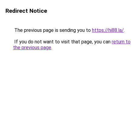
Redirect Notice
The previous page is sending you to
https://hi88.la/
.
If you do not want to visit that page, you can
return to
the previous page
.