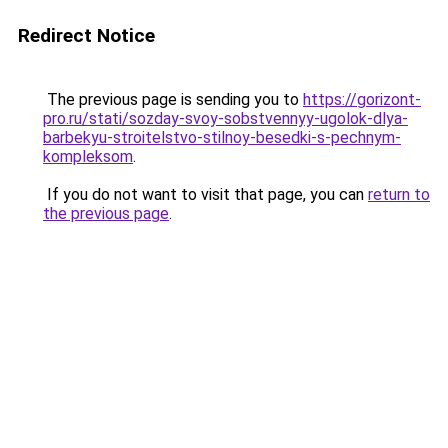
Redirect Notice
The previous page is sending you to
https://gorizont-
pro.ru/stati/sozday-svoy-sobstvennyy-ugolok-dlya-
barbekyu-stroitelstvo-stilnoy-besedki-s-pechnym-
kompleksom
.
If you do not want to visit that page, you can
return to
the previous page
.