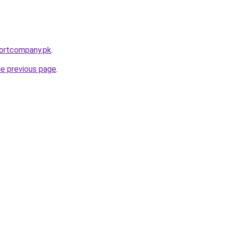
portcompany.pk
.
he previous page
.