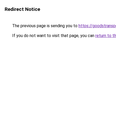
Redirect Notice
The previous page is sending you to
https://goodstrans
If you do not want to visit that page, you can
return to t