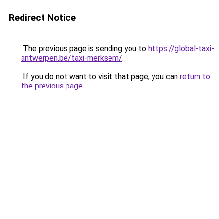
Redirect Notice
The previous page is sending you to
https://global-taxi-
antwerpen.be/taxi-merksem/
.
If you do not want to visit that page, you can
return to
the previous page
.