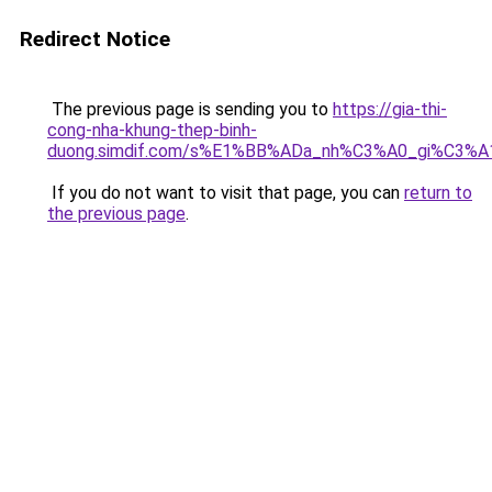
Redirect Notice
The previous page is sending you to
https://gia-thi-
cong-nha-khung-thep-binh-
duong.simdif.com/s%E1%BB%ADa_nh%C3%A0_gi%C3%A
If you do not want to visit that page, you can
return to
the previous page
.