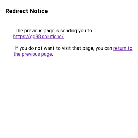
Redirect Notice
The previous page is sending you to
https://gg88.solutions/
.
If you do not want to visit that page, you can
return to
the previous page
.