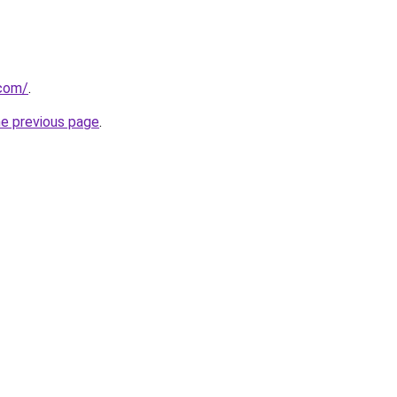
.com/
.
he previous page
.