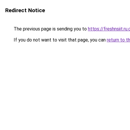
Redirect Notice
The previous page is sending you to
https://freshnsiit.ru
If you do not want to visit that page, you can
return to t