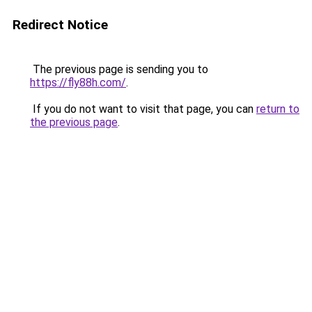
Redirect Notice
The previous page is sending you to
https://fly88h.com/
.
If you do not want to visit that page, you can
return to
the previous page
.