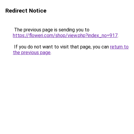
Redirect Notice
The previous page is sending you to
https://floweri.com/shop/view.php?index_no=917
.
If you do not want to visit that page, you can
return to
the previous page
.