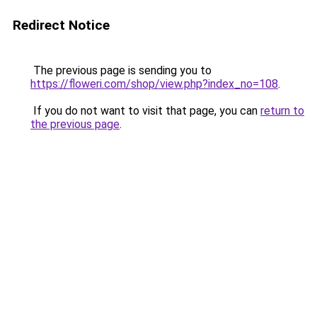
Redirect Notice
The previous page is sending you to
https://floweri.com/shop/view.php?index_no=108
.
If you do not want to visit that page, you can
return to
the previous page
.