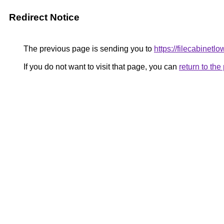
Redirect Notice
The previous page is sending you to
https://filecabinetl
If you do not want to visit that page, you can
return to th