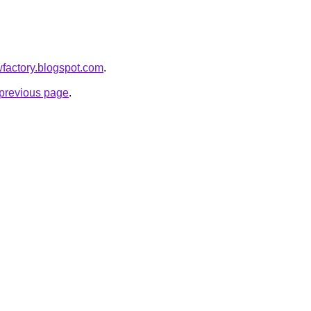
owfactory.blogspot.com
.
e previous page
.