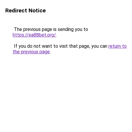
Redirect Notice
The previous page is sending you to
https://ea88bet.org/
.
If you do not want to visit that page, you can
return to
the previous page
.