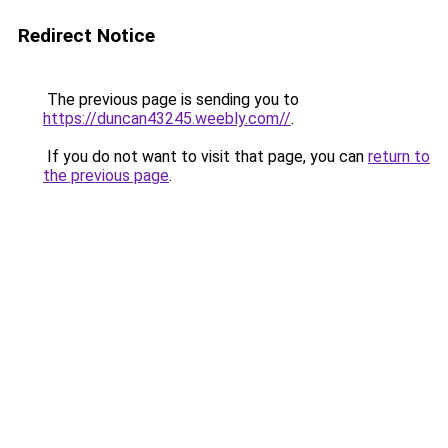
Redirect Notice
The previous page is sending you to
https://duncan43245.weebly.com//
.
If you do not want to visit that page, you can
return to
the previous page
.