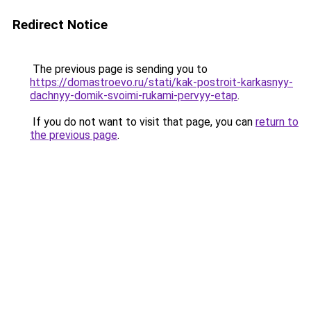
Redirect Notice
The previous page is sending you to
https://domastroevo.ru/stati/kak-postroit-karkasnyy-
dachnyy-domik-svoimi-rukami-pervyy-etap
.
If you do not want to visit that page, you can
return to
the previous page
.