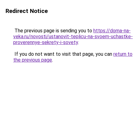
Redirect Notice
The previous page is sending you to
https://doma-na-
veka.ru/novosti/ustanovit-teplicu-na-svoem-uchastke-
proverennye-sekrety-i-sovety
.
If you do not want to visit that page, you can
return to
the previous page
.