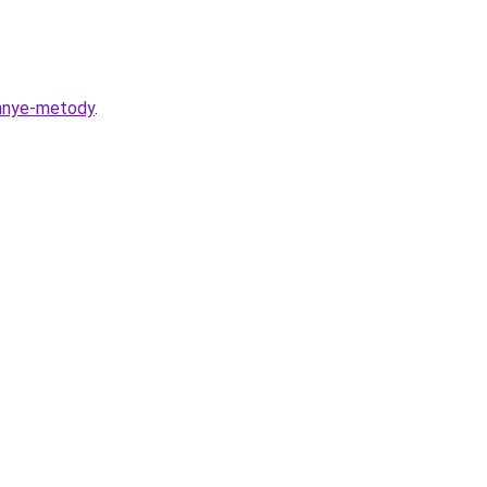
ennye-metody
.