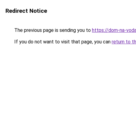
Redirect Notice
The previous page is sending you to
https://dom-na-voda
If you do not want to visit that page, you can
return to t