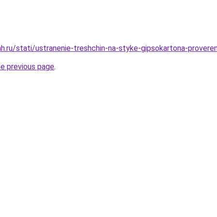
h.ru/stati/ustranenie-treshchin-na-styke-gipsokartona-prover
he previous page
.