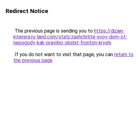
Redirect Notice
The previous page is sending you to
https://dizajn-
interera.ru-land.com/stati/zashchitite-svoy-dom-ot-
nepogody-kak-pravilno-obshit-fronton-kryshi
.
If you do not want to visit that page, you can
return to
the previous page
.