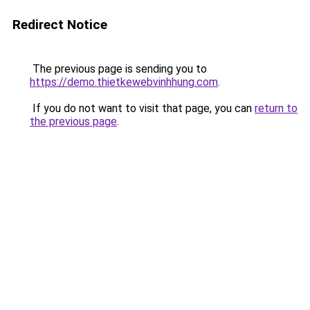
Redirect Notice
The previous page is sending you to
https://demo.thietkewebvinhhung.com
.
If you do not want to visit that page, you can
return to
the previous page
.