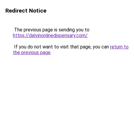
Redirect Notice
The previous page is sending you to
https://dalvinonlinedispensary.com/
.
If you do not want to visit that page, you can
return to
the previous page
.