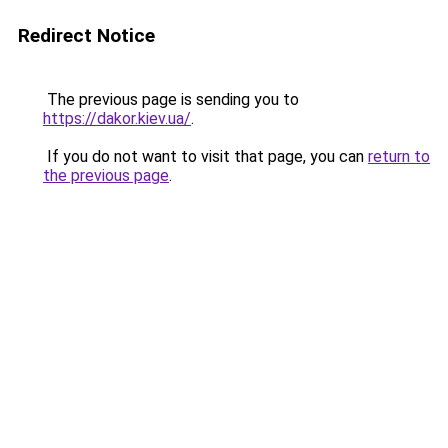
Redirect Notice
The previous page is sending you to
https://dakor.kiev.ua/
.
If you do not want to visit that page, you can
return to
the previous page
.