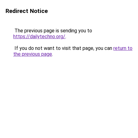
Redirect Notice
The previous page is sending you to
https://dailytechno.org/
.
If you do not want to visit that page, you can
return to
the previous page
.