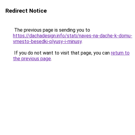
Redirect Notice
The previous page is sending you to
https://dachadesign.info/stati/naves-na-dache-k-domu-
vmesto-besedki-plyusy-i-minusy
.
If you do not want to visit that page, you can
return to
the previous page
.