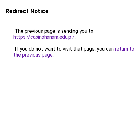
Redirect Notice
The previous page is sending you to
https://casinohanam.edu.pl/
.
If you do not want to visit that page, you can
return to
the previous page
.