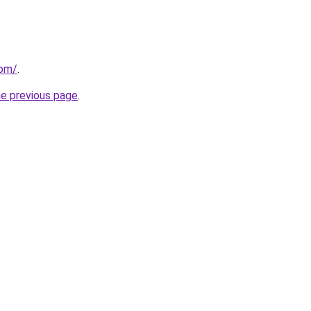
com/
.
he previous page
.