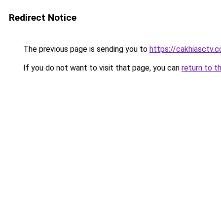
Redirect Notice
The previous page is sending you to
https://cakhiasctv.
If you do not want to visit that page, you can
return to t